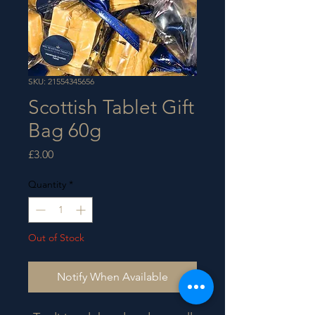
SKU: 21554345656
Scottish Tablet Gift
Bag 60g
Price
£3.00
Quantity
*
Out of Stock
Notify When Available