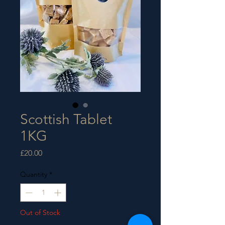
Scottish Tablet
1KG
Price
£20.00
Quantity
*
Out of Stock